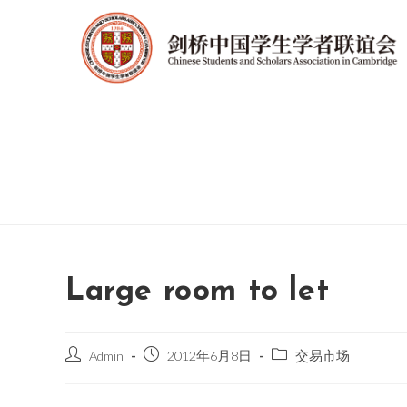
Large room to let
Admin
2012年6月8日
交易市场