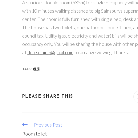
A spacious double room (5X5m) for single occupancy will b
with 10 minutes walking distance to big Sainsburys superm
center. The room is fully furnished with single bed, desk an
The house has two toilets, one bathroom, one kitchen, an
council tax. Utility (gas, electricity and water) bills will
occupancy only. You will be sharing the house with other 
at
flute.elaine@gmail.com
to arrange viewing. Thanks.
TAGS:
租房
PLEASE SHARE THIS
Previous Post
Room to let