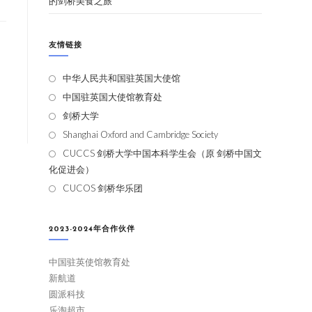
的剑桥美食之旅
友情链接
中华人民共和国驻英国大使馆
中国驻英国大使馆教育处
剑桥大学
Shanghai Oxford and Cambridge Society
CUCCS 剑桥大学中国本科学生会（原 剑桥中国文
化促进会）
CUCOS 剑桥华乐团
2023-2024年合作伙伴
中国驻英使馆教育处
新航道
圆派科技
乐淘超市