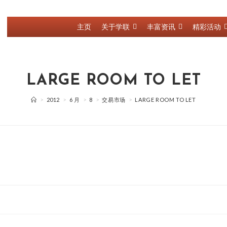
主页
关于学联
丰富资讯
精彩活动
LARGE ROOM TO LET
>
2012
>
6 月
>
8
>
交易市场
>
LARGE ROOM TO LET