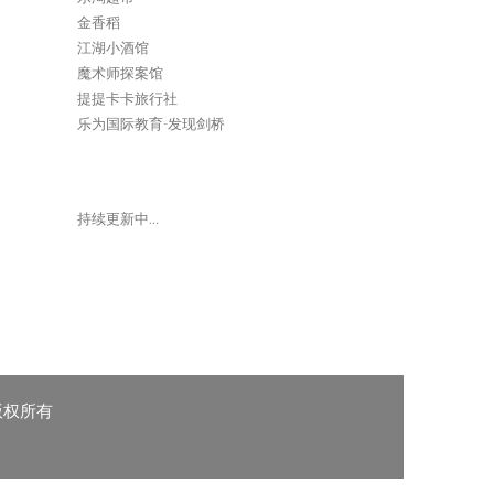
金香稻
江湖小酒馆
魔术师探案馆
提提卡卡旅行社
乐为国际教育-发现剑桥
持续更新中…
 版权所有