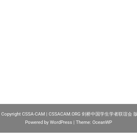
2
Copyright CSSA-CAM | CSSACAM.ORG 剑桥中国学生学者联谊会
Powered by
WordPress
| Theme:
OceanWP