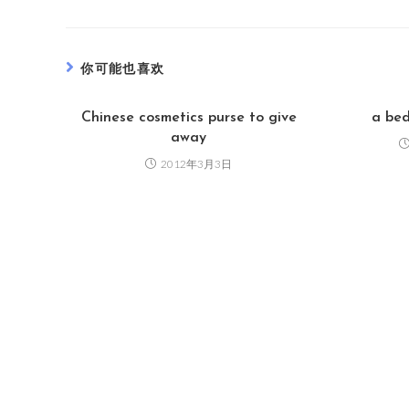
你可能也喜欢
Chinese cosmetics purse to give
a bed
away
2012年3月3日