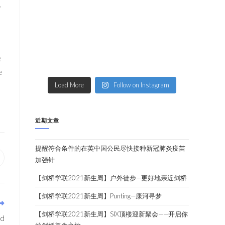
,
e
e
Load More
Follow on Instagram
近期文章
提醒符合条件的在英中国公民尽快接种新冠肺炎疫苗
加强针
【剑桥学联2021新生周】户外徒步—更好地亲近剑桥
【剑桥学联2021新生周】Punting—康河寻梦
【剑桥学联2021新生周】SIX顶楼迎新聚会——开启你
ed