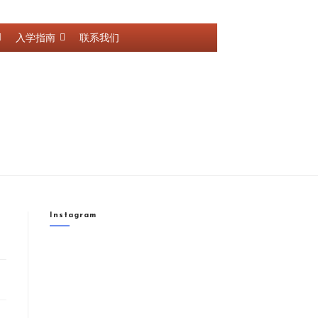
入学指南
联系我们
Instagram