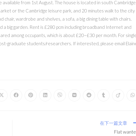
e available from 1st August. The house is located in south Cambridge
arket or the Cambridge leisure park, and 20 minutes walk to the city
d chair, wardrobe and shelves, a sofa, a big dining table with chairs.
d a big garden. Rent is £280 pcm including broadband Internet and
 be shared among occupants, which is about £20~£30 per month. For singl
post-graduate students/researchers. If interested, please email Elain
在下一篇文章
Flat want