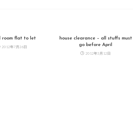
 room flat to let
house clearance – all stuffs must
go before April
2012年7月26日
2012年3月12日